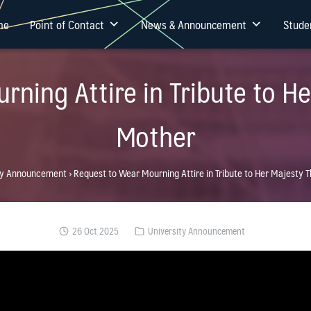
me
Point of Contact
News & Announcement
Stude
rning Attire in Tribute to H
Mother
ty Announcement
›
Request to Wear Mourning Attire in Tribute to Her Majesty
26 Oct 2025
University Announcement