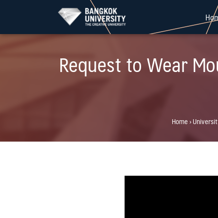
Skip
Ho
to
content
Request to Wear Mou
Home
›
Universi