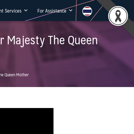
nt Services
For Assistance
er Majesty The Queen
 The Queen Mother