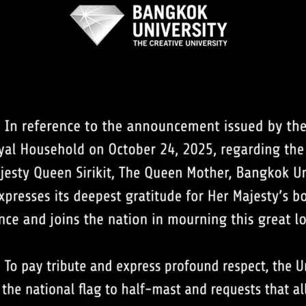
Search
Search
for: