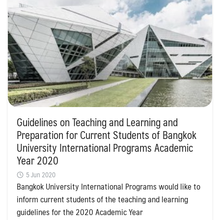
Guidelines on Teaching and Learning and
Preparation for Current Students of Bangkok
University International Programs Academic
Year 2020
5 Jun 2020
Bangkok University International Programs would like to
inform current students of the teaching and learning
guidelines for the 2020 Academic Year