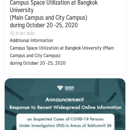
Campus Space Utilization at Bangkok
University
(Main Campus and City Campus)
during October 20 -25, 2020
21 Oct 2020
Additional Information
Campus Space Utilization at Bangkok University (Main
Campus and City Campus)
during October 20 -25, 2020