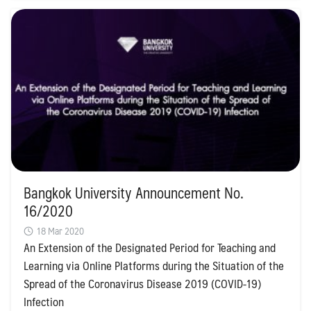
Bangkok University Announcement No.
16/2020
18 Mar 2020
An Extension of the Designated Period for Teaching and
Learning via Online Platforms during the Situation of the
Spread of the Coronavirus Disease 2019 (COVID-19)
Infection