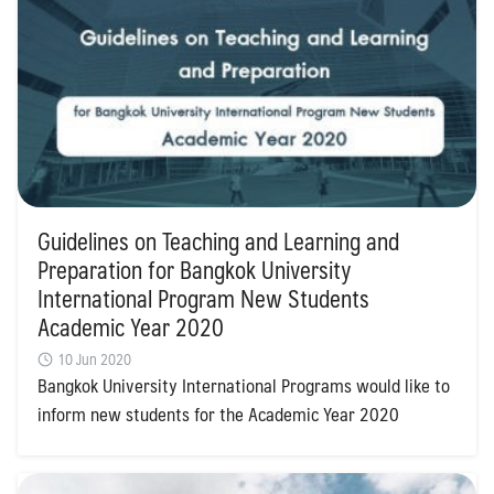
Guidelines on Teaching and Learning and
Preparation for Bangkok University
International Program New Students
Academic Year 2020
10 Jun 2020
Bangkok University International Programs would like to
inform new students for the Academic Year 2020