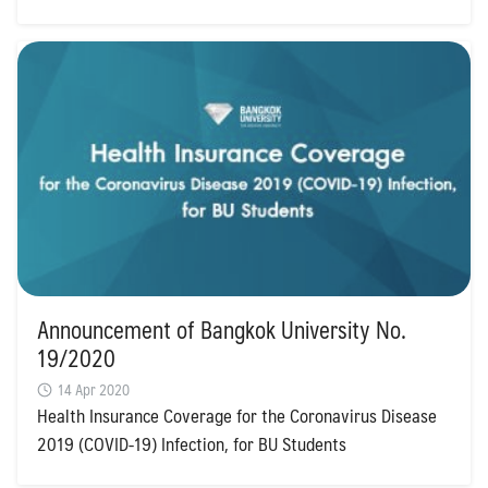
Announcement of Bangkok University No.
19/2020
14 Apr 2020
Health Insurance Coverage for the Coronavirus Disease
2019 (COVID-19) Infection, for BU Students