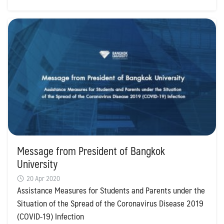
Search
Message from President of Bangkok
Search
for:
University
20 Apr 2020
Assistance Measures for Students and Parents under the
Situation of the Spread of the Coronavirus Disease 2019
(COVID-19) Infection