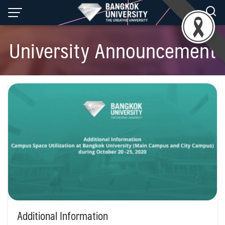
Skip
to
content
University Announcement
Additional Information