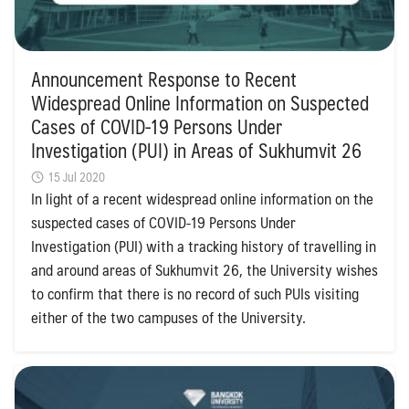
Announcement Response to Recent
Widespread Online Information on Suspected
Cases of COVID-19 Persons Under
Investigation (PUI) in Areas of Sukhumvit 26
15 Jul 2020
In light of a recent widespread online information on the
suspected cases of COVID-19 Persons Under
Investigation (PUI) with a tracking history of travelling in
and around areas of Sukhumvit 26, the University wishes
to confirm that there is no record of such PUIs visiting
either of the two campuses of the University.