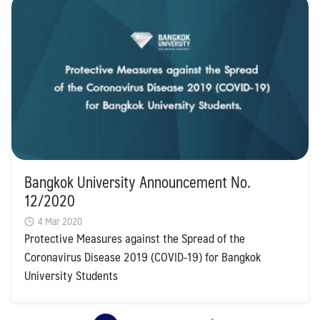
Bangkok University Announcement No.
12/2020
4 Mar 2020
Protective Measures against the Spread of the
Coronavirus Disease 2019 (COVID-19) for Bangkok
University Students