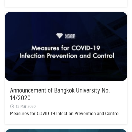
Announcement of Bangkok University No.
14/2020
13 Mar 2020
Measures for COVID-19 Infection Prevention and Control