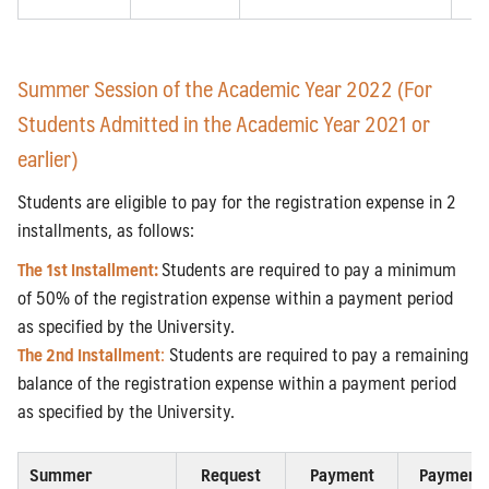
Summer Session of the Academic Year 2022 (For
Students Admitted in the Academic Year 2021 or
earlier)
Students are eligible to pay for the registration expense in 2
installments, as follows:
The 1st Installment:
Students are required to pay a minimum
of 50% of the registration expense within a payment period
as specified by the University.
The 2nd Installm
ent
:
Students are required to pay a remaining
balance of the registration expense within a payment period
as specified by the University.
Summer
Request
Payment
Payment