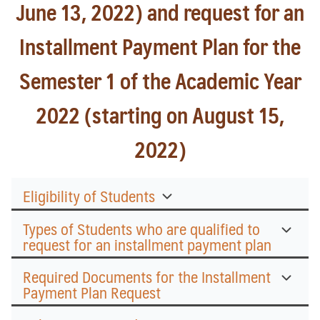
June 13, 2022) and request for an
Installment Payment Plan for the
Semester 1 of the Academic Year
2022 (starting on August 15,
2022)
Eligibility of Students
Types of Students who are qualified to
request for an installment payment plan
Required Documents for the Installment
Payment Plan Request