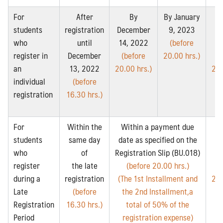
For
After
By
By January
students
registration
December
9, 2023
Fe
who
until
14, 2022
(before
14
register in
December
(before
20.00 hrs.)
(
an
13, 2022
20.00 hrs.)
20.
individual
(before
registration
16.30 hrs.)
For
Within the
Within a payment due
students
same day
date as specified on the
Fe
who
of
Registration Slip (BU.018)
14
register
the late
(before 20.00 hrs.)
(
during a
registration
(The 1st Installment and
20.
Late
(before
the 2nd Installment,a
Registration
16.30 hrs.)
total of 50% of the
Period
registration expense)