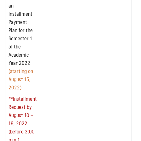
an
Installment
Payment
Plan for the
Semester 1
of the
Academic
Year 2022
(starting on
August 15,
2022)
**Installment
Request by
August 10 –
18, 2022
(before 3:00
p.m.)