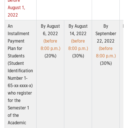
August 1,
2022
An
By August
By August
By
By
Installment
6, 2022
14, 2022
September
2
Payment
(before
(before
22, 2022
Plan for
8:00 p.m.)
8:00 p.m.)
(before
8:
Students
(20%)
(30%)
8:00 p.m.)
(Student
(30%)
Identification
Number 1-
65-xx-xxxx-x)
who register
for the
Semester 1
of the
Academic