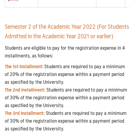
Semester 2 of the Academic Year 2022 (For Students
Admitted in the Academic Year 2021 or earlier)
Students are eligible to pay for the registration expense in 4
installments, as follows:
The 1st Installment:
Students are required to pay a minimum
of 20% of the registration expense within a payment period
as specified by the University.
The 2nd Installment:
Students are required to pay a minimum
of 30% of the registration expense within a payment period
as specified by the University.
The 3rd Installment:
Students are required to pay a minimum
of 30% of the registration expense within a payment period
as specified by the University.