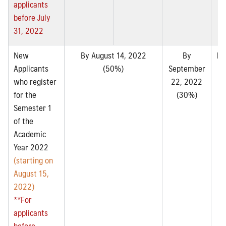
applicants
before July
31, 2022
New
By August 14, 2022
By
By
Applicants
(50%)
September
2
who register
22, 2022
for the
(30%)
Semester 1
of the
Academic
Year 2022
(starting on
August 15,
2022)
**For
applicants
before