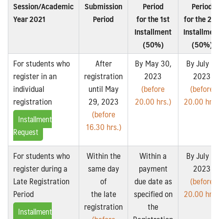
Session/Academic
Submission
Period
Period
Year 2021
Period
for the 1st
for the 2n
Installment
Installmen
(50%)
(50%)
For students who
After
By May 30,
By July 3,
register in an
registration
2023
2023
individual
until May
(before
(before
registration
29, 2023
20.00 hrs.)
20.00 hrs.
(before
Installment
16.30 hrs.)
Request
For students who
Within the
Within a
By July 3,
register during a
same day
payment
2023
Late Registration
of
due date as
(before
Period
the late
specified on
20.00 hrs.
registration
the
Installment
(before
Registration