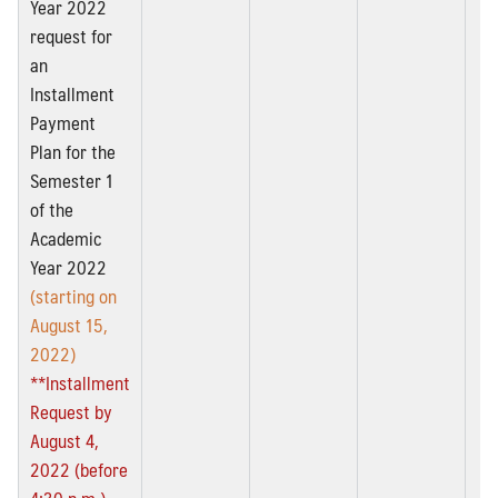
Year 2022
request for
an
Installment
Payment
Plan for the
Semester 1
of the
Academic
Year 2022
(starting on
August 15,
2022)
**Installment
Request by
August 4,
2022 (before
4:30 p.m.)