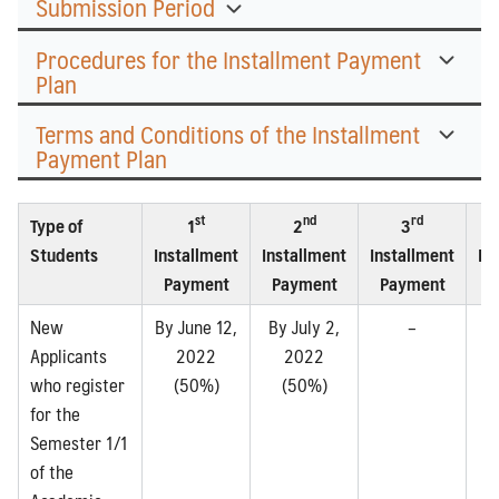
Submission Period
Procedures for the Installment Payment
Plan
Terms and Conditions of the Installment
Payment Plan
st
nd
rd
Type of
1
2
3
Students
Installment
Installment
Installment
In
Payment
Payment
Payment
P
New
By June 12,
By July 2,
–
Applicants
2022
2022
who register
(50%)
(50%)
for the
Semester 1/1
of the