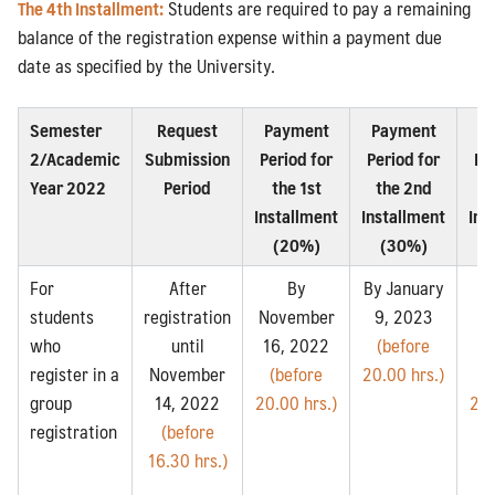
The 4th Installment:
Students are required to pay a remaining
balance of the registration expense within a payment due
date as specified by the University.
Semester
Request
Payment
Payment
P
2/Academic
Submission
Period for
Period for
Pe
Year 2022
Period
the 1st
the 2nd
t
Installment
Installment
Ins
(20%)
(30%)
For
After
By
By January
students
registration
November
9, 2023
Fe
who
until
16, 2022
(before
14
register in a
November
(before
20.00 hrs.)
(
group
14, 2022
20.00 hrs.)
20.
registration
(before
16.30 hrs.)