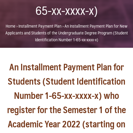
65-xx-xxxx-x)
Home
›
Installment Payment Plan
›
An Installment Payment Plan for New
Applicants and Students of the Undergraduate Degree Program (Student
Identification Number 1-65-xx-xxxx-x)
An Installment Payment Plan for
Students (Student Identification
Number 1-65-xx-xxxx-x) who
register for the Semester 1 of the
Academic Year 2022 (starting on