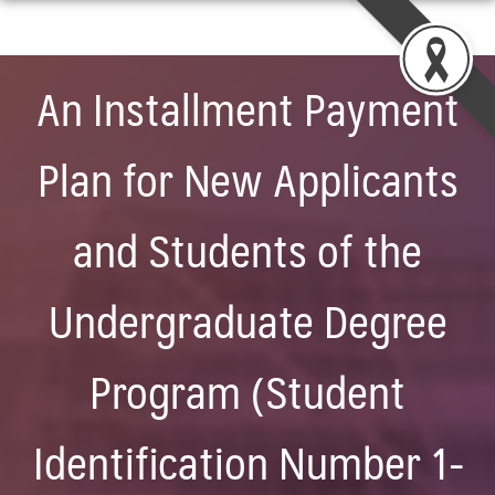
Skip
to
content
An Installment Payment
Plan for New Applicants
and Students of the
Undergraduate Degree
Program (Student
Identification Number 1-