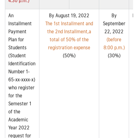
An
By August 19, 2022
By
By
Installment
The 1st Installment and
September
2
Payment
the 2nd Installment,a
22, 2022
Plan for
total of 50% of the
(before
8:
Search
Students
registration expense
8:00 p.m.)
Search
for:
(Student
(50%)
(30%)
Identification
Number 1-
65-xx-xxxx-x)
who register
for the
Semester 1
of the
Academic
Year 2022
request for