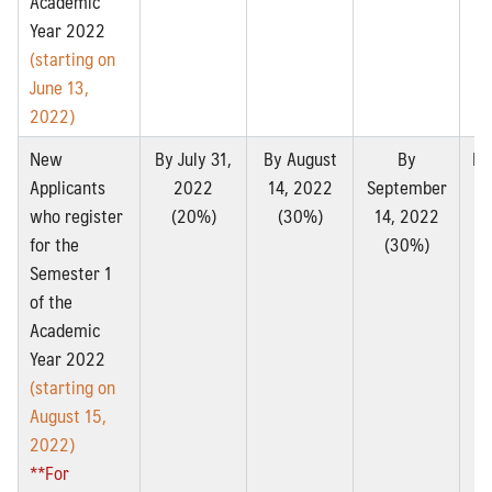
Academic
Year 2022
(starting on
June 13,
2022)
New
By July 31,
By August
By
By
Applicants
2022
14, 2022
September
2
who register
(20%)
(30%)
14, 2022
for the
(30%)
Semester 1
of the
Academic
Year 2022
(starting on
August 15,
2022)
**For