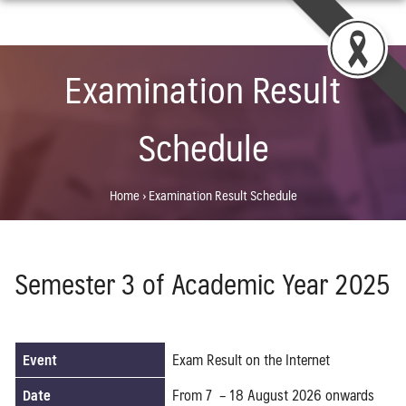
Skip
to
content
Examination Result
Schedule
Home
›
Examination Result Schedule
Semester 3 of Academic Year 2025
Event
Exam Result on the Internet
Date
From 7 – 18 August 2026 onwards