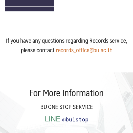
Search
Search
for:
If you have any questions regarding Records service,
please contact
records_office@bu.ac.th
For More Information
BU ONE STOP SERVICE
LINE
@bu1stop