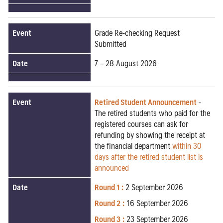
Event
Grade Re-checking Request
Submitted
Date
7 – 28 August 2026
Event
Retired Student Announcement
-
The retired students who paid for the
registered courses can ask for
refunding by showing the receipt at
the financial department
within 30
days after the retired student list is
announced
Date
Round 1 :
2 September 2026
Round 2 :
16 September 2026
Round 3 :
23 September 2026