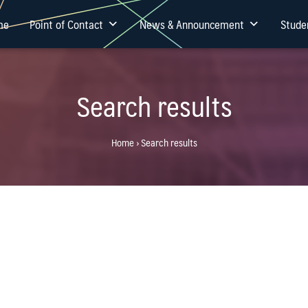
me
Point of Contact
News & Announcement
Stude
Search results
Home
›
Search results