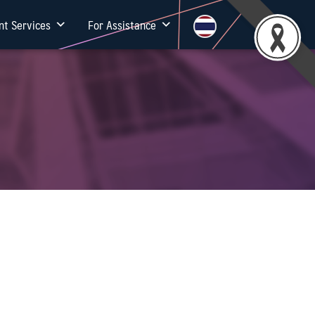
nt Services
For Assistance