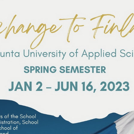
Search
Search
for: