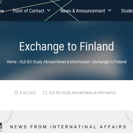
me
Point of Contact
News & Announcement
Stude
Exchange to Finland
Home
›
OLD BU Study Abroad News & Information
›
Exchange to Finland
4 Jul 2022
OLD BU Study Abroad News & Information