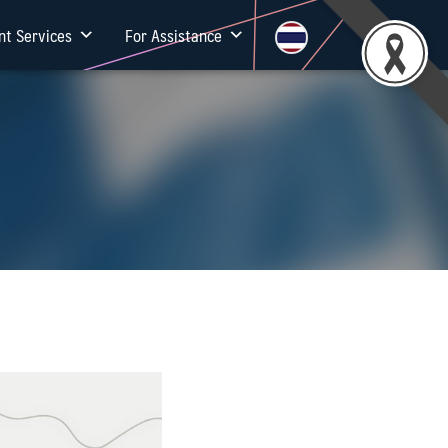
nt Services
For Assistance