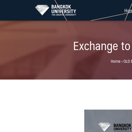
Skip
Ho
to
content
Exchange to
Home
›
OLD 