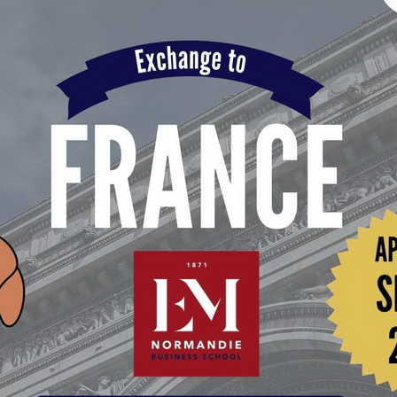
Search
Search
for: