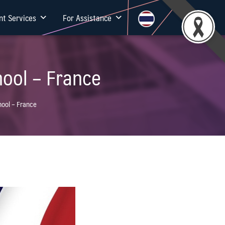
nt Services
For Assistance
ool – France
ool – France