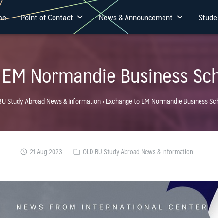
me
Point of Contact
News & Announcement
Stude
 EM Normandie Business Sch
BU Study Abroad News & Information
›
Exchange to EM Normandie Business Sch
21 Aug 2023
OLD BU Study Abroad News & Information